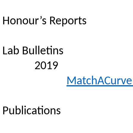
Honour’s Reports
Lab Bulletins
2019
MatchACurve
Publications