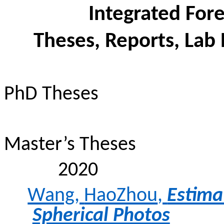
Integrated Fo
Theses, Reports, Lab 
PhD Theses
Master’s Theses
2020
Wang,
HaoZhou
,
Estima
Spherical Photos