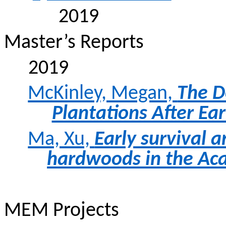
2019
Master’s Reports
2019
McKinley, Megan,
The D
Plantations After Ear
Ma, Xu,
Early survival 
hardwoods in the Aca
MEM Projects