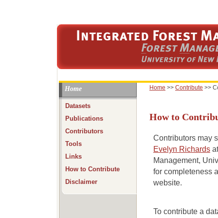
Home
>>
Contribute
>>
C
Home
Datasets
How to Contribu
Publications
Contributors
Contributors may se
Tools
Evelyn Richards
at
Links
Management, Univer
How to Contribute
for completeness a
Disclaimer
website.
To contribute a dat