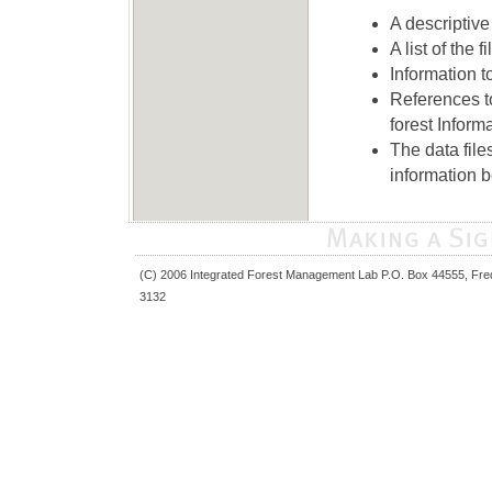
A descriptive 
A list of the 
Information t
References t
forest Informa
The data file
information 
(C) 2006 Integrated Forest Management Lab P.O. Box 44555, Fre
3132